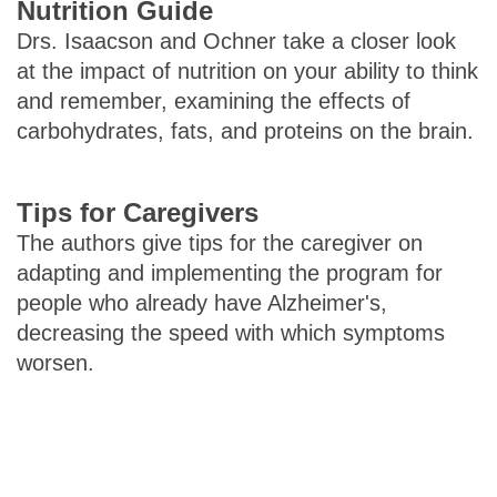
Nutrition Guide
Drs. Isaacson and Ochner take a closer look
at the impact of nutrition on your ability to think
and remember, examining the effects of
carbohydrates, fats, and proteins on the brain.
Tips for Caregivers
The authors give tips for the caregiver on
adapting and implementing the program for
people who already have Alzheimer's,
decreasing the speed with which symptoms
worsen.