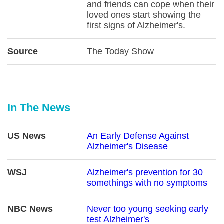
and friends can cope when their
loved ones start showing the
first signs of Alzheimer's.
Source
The Today Show
In The News
US News
An Early Defense Against
Alzheimer's Disease
WSJ
Alzheimer's prevention for 30
somethings with no symptoms
NBC News
Never too young seeking early
test Alzheimer's