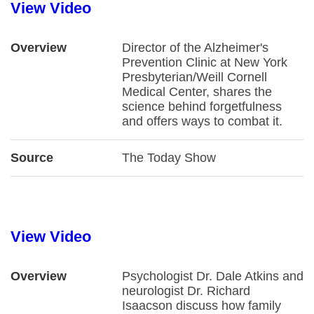
View Video
Overview
Director of the Alzheimer's
Prevention Clinic at New York
Presbyterian/Weill Cornell
Medical Center, shares the
science behind forgetfulness
and offers ways to combat it.
Source
The Today Show
View Video
Overview
Psychologist Dr. Dale Atkins and
neurologist Dr. Richard
Isaacson discuss how family