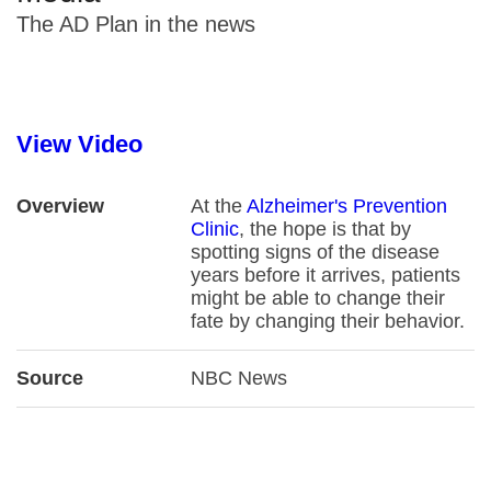
The AD Plan in the news
View Video
Overview
At the
Alzheimer's Prevention
Clinic
, the hope is that by
spotting signs of the disease
years before it arrives, patients
might be able to change their
fate by changing their behavior.
Source
NBC News