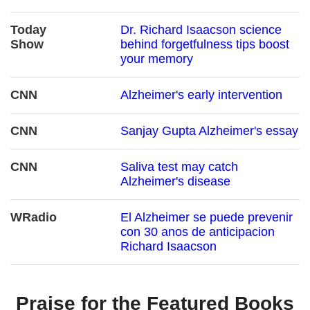
Today
Dr. Richard Isaacson science
Show
behind forgetfulness tips boost
your memory
CNN
Alzheimer's early intervention
CNN
Sanjay Gupta Alzheimer's essay
CNN
Saliva test may catch
Alzheimer's disease
WRadio
El Alzheimer se puede prevenir
con 30 anos de anticipacion
Richard Isaacson
Praise for the Featured Books