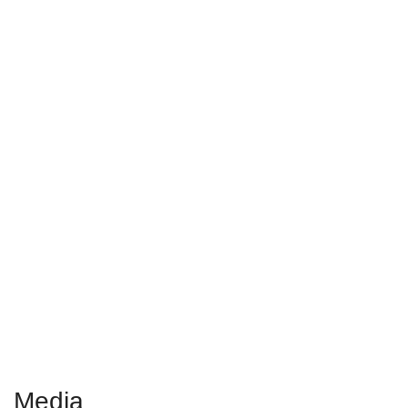
The Alzheimer
’
s
Prevention & Treatment
Diet
gives you the
information you need to
fight back
Media