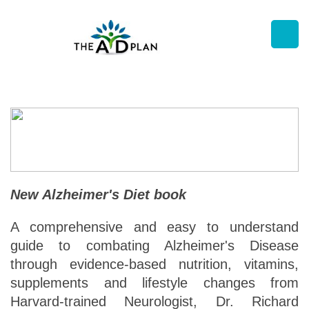
New Alzheimer's Diet book
A comprehensive and easy to understand
guide to combating Alzheimer's Disease
through evidence-based nutrition, vitamins,
supplements and lifestyle changes from
Harvard-trained Neurologist, Dr. Richard