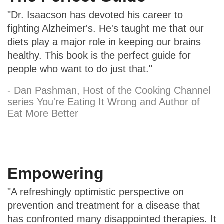
"Dr. Isaacson has devoted his career to
fighting Alzheimer's. He's taught me that our
diets play a major role in keeping our brains
healthy. This book is the perfect guide for
people who want to do just that."
- Dan Pashman, Host of the Cooking Channel
series You're Eating It Wrong and Author of
Eat More Better
Empowering
"A refreshingly optimistic perspective on
prevention and treatment for a disease that
has confronted many disappointed therapies. It