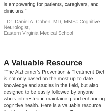
is empowering for patients, caregivers, and
clinicians."
- Dr. Daniel A. Cohen, MD, MMSc Cognitive
Neurologist,
Eastern Virginia Medical School
A Valuable Resource
"The Alzheimer's Prevention & Treatment Diet
is not only based on the most up-to-date
knowledge and studies in the field, but also
designed to be easily followed by anyone
who's interested in maintaining and enhancing
cognitive health. Here is a valuable resource