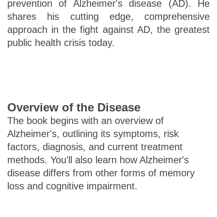
prevention of Alzheimer's disease (AD). He
shares his cutting edge, comprehensive
approach in the fight against AD, the greatest
public health crisis today.
Overview of the Disease
The book begins with an overview of
Alzheimer's, outlining its symptoms, risk
factors, diagnosis, and current treatment
methods. You'll also learn how Alzheimer's
disease differs from other forms of memory
loss and cognitive impairment.