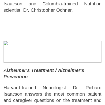
Isaacson and Columbia-trained Nutrition
scientist, Dr. Christopher Ochner.
Alzheimer's Treatment / Alzheimer's
Prevention
Harvard-trained Neurologist Dr. Richard
Isaacson answers the most common patient
and caregiver questions on the treatment and