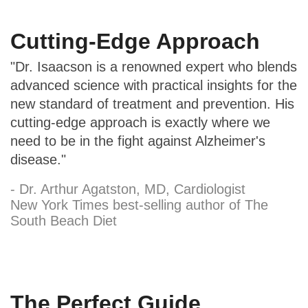
Cutting-Edge Approach
"Dr. Isaacson is a renowned expert who blends
advanced science with practical insights for the
new standard of treatment and prevention. His
cutting-edge approach is exactly where we
need to be in the fight against Alzheimer's
disease."
- Dr. Arthur Agatston, MD, Cardiologist
New York Times best-selling author of The
South Beach Diet
The Perfect Guide